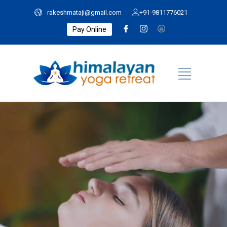
rakeshmataji@gmail.com
+91-9811776021
Pay Online