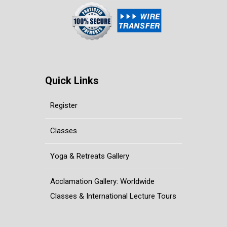
Quick Links
Register
Classes
Yoga & Retreats Gallery
Acclamation Gallery: Worldwide
Classes & International Lecture Tours