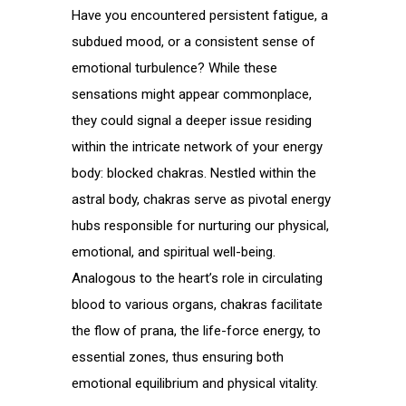
Have you encountered persistent fatigue, a
subdued mood, or a consistent sense of
emotional turbulence? While these
sensations might appear commonplace,
they could signal a deeper issue residing
within the intricate network of your energy
body: blocked chakras. Nestled within the
astral body, chakras serve as pivotal energy
hubs responsible for nurturing our physical,
emotional, and spiritual well-being.
Analogous to the heart’s role in circulating
blood to various organs, chakras facilitate
the flow of prana, the life-force energy, to
essential zones, thus ensuring both
emotional equilibrium and physical vitality.