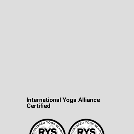
International Yoga Alliance
Certified