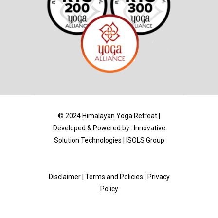
© 2024 Himalayan Yoga Retreat |
Developed & Powered by :
Innovative
Solution Technologies
|
ISOLS Group
Disclaimer
|
Terms and Policies | Privacy
Policy