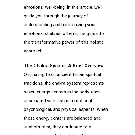
emotional well-being. In this article, we’ll
guide you through the journey of
understanding and harmonizing your
emotional chakras, offering insights into
the transformative power of this holistic
approach.
The Chakra System: A Brief Overview:
Originating from ancient Indian spiritual
traditions, the chakra system represents
seven energy centers in the body, each
associated with distinct emotional,
psychological, and physical aspects. When
these energy centers are balanced and
unobstructed, they contribute to a