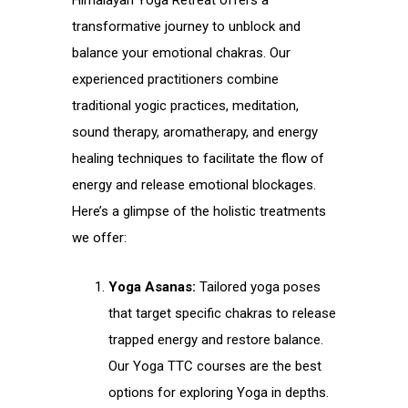
Himalayan Yoga Retreat offers a
transformative journey to unblock and
balance your emotional chakras. Our
experienced practitioners combine
traditional yogic practices, meditation,
sound therapy, aromatherapy, and energy
healing techniques to facilitate the flow of
energy and release emotional blockages.
Here’s a glimpse of the holistic treatments
we offer:
Yoga Asanas:
Tailored yoga poses
that target specific chakras to release
trapped energy and restore balance.
Our Yoga TTC courses are the best
options for exploring Yoga in depths.