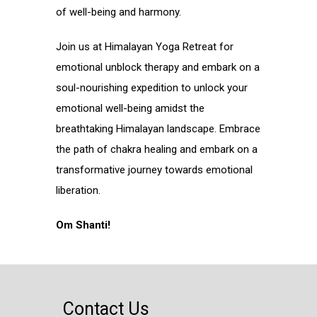
of well-being and harmony.
Join us at Himalayan Yoga Retreat for
emotional unblock therapy and embark on a
soul-nourishing expedition to unlock your
emotional well-being amidst the
breathtaking Himalayan landscape. Embrace
the path of chakra healing and embark on a
transformative journey towards emotional
liberation.
Om Shanti!
Contact Us