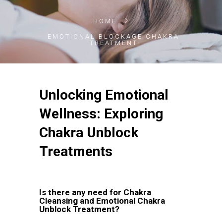
HOME
EMOTIONAL BLOCKAGE CHAKRA
TREATMENT
Unlocking Emotional
Wellness: Exploring
Chakra Unblock
Treatments
Is there any need for Chakra
Cleansing and Emotional Chakra
Unblock Treatment?