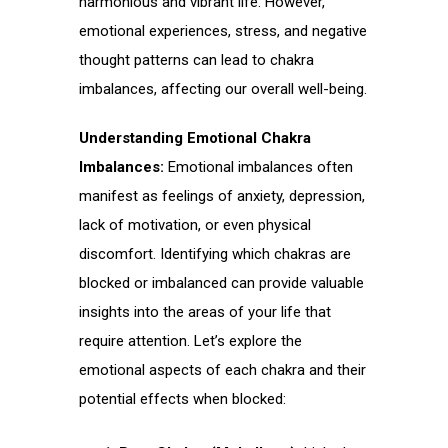
harmonious and vibrant life. However,
emotional experiences, stress, and negative
thought patterns can lead to chakra
imbalances, affecting our overall well-being.
Understanding Emotional Chakra
Imbalances:
Emotional imbalances often
manifest as feelings of anxiety, depression,
lack of motivation, or even physical
discomfort. Identifying which chakras are
blocked or imbalanced can provide valuable
insights into the areas of your life that
require attention. Let’s explore the
emotional aspects of each chakra and their
potential effects when blocked: