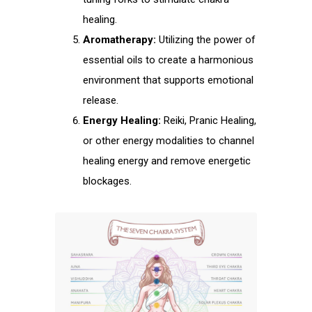
healing.
Aromatherapy:
Utilizing the power of
essential oils to create a harmonious
environment that supports emotional
release.
Energy Healing:
Reiki, Pranic Healing,
or other energy modalities to channel
healing energy and remove energetic
blockages.