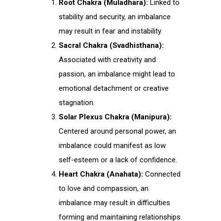
Root Chakra (Muladhara):
Linked to
stability and security, an imbalance
may result in fear and instability.
Sacral Chakra (Svadhisthana):
Associated with creativity and
passion, an imbalance might lead to
emotional detachment or creative
stagnation.
Solar Plexus Chakra (Manipura):
Centered around personal power, an
imbalance could manifest as low
self-esteem or a lack of confidence.
Heart Chakra (Anahata):
Connected
to love and compassion, an
imbalance may result in difficulties
forming and maintaining relationships.