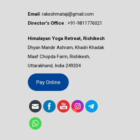
Email
:
rakeshmataji@gmail.com
Director's Office
: ‭+91-9811776021
Himalayan Yoga Retreat, Rishikesh
Dhyan Mandir Ashram, Khadri Khadak
Maaf Chopda Farm, Rishikesh,
Uttarakhand, India 249204
Pay Online