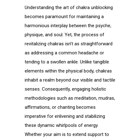
Understanding the art of chakra unblocking
becomes paramount for maintaining a
harmonious interplay between the psyche,
physique, and soul. Yet, the process of
revitalizing chakras isn’t as straightforward
as addressing a common headache or
tending to a swollen ankle. Unlike tangible
elements within the physical body, chakras
inhabit a realm beyond our visible and tactile
senses. Consequently, engaging holistic
methodologies such as meditation, mudras,
affirmations, or chanting becomes
imperative for enlivening and stabilizing
these dynamic whirlpools of energy.
Whether your aim is to extend support to