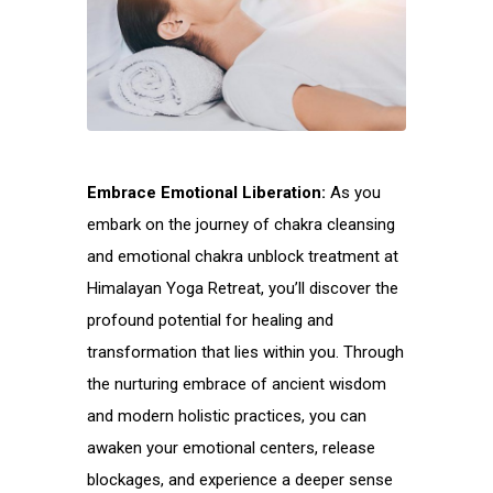
Embrace Emotional Liberation:
As you
embark on the journey of chakra cleansing
and emotional chakra unblock treatment at
Himalayan Yoga Retreat, you’ll discover the
profound potential for healing and
transformation that lies within you. Through
the nurturing embrace of ancient wisdom
and modern holistic practices, you can
awaken your emotional centers, release
blockages, and experience a deeper sense