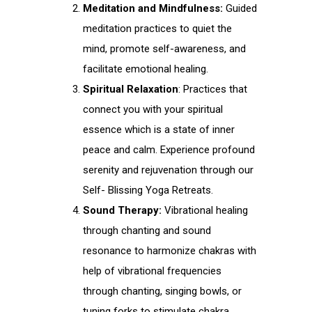
Meditation and Mindfulness:
Guided
meditation practices to quiet the
mind, promote self-awareness, and
facilitate emotional healing.
Spiritual Relaxation
: Practices that
connect you with your spiritual
essence which is a state of inner
peace and calm. Experience profound
serenity and rejuvenation through our
Self- Blissing Yoga Retreats.
Sound Therapy:
Vibrational healing
through chanting and sound
resonance to harmonize chakras with
help of vibrational frequencies
through chanting, singing bowls, or
tuning forks to stimulate chakra