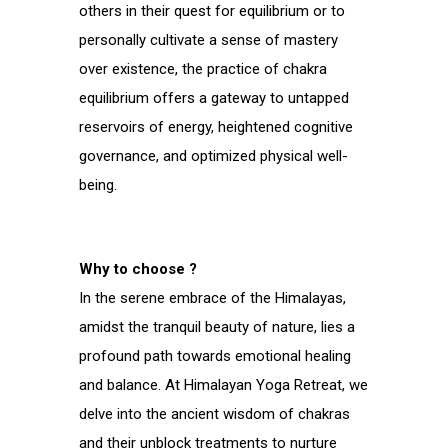
others in their quest for equilibrium or to
personally cultivate a sense of mastery
over existence, the practice of chakra
equilibrium offers a gateway to untapped
reservoirs of energy, heightened cognitive
governance, and optimized physical well-
being.
Why to choose ?
In the serene embrace of the Himalayas,
amidst the tranquil beauty of nature, lies a
profound path towards emotional healing
and balance. At Himalayan Yoga Retreat, we
delve into the ancient wisdom of chakras
and their unblock treatments to nurture