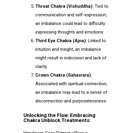
Throat Chakra (Vishuddha):
Tied to
communication and self-expression,
an imbalance could lead to difficulty
expressing thoughts and emotions.
Third Eye Chakra (Ajna):
Linked to
intuition and insight, an imbalance
might result in indecision and lack of
clarity.
Crown Chakra (Sahasrara):
Associated with spiritual connection,
an imbalance may lead to a sense of
disconnection and purposelessness.
Unlocking the Flow: Embracing
Chakra Unblock Treatments: