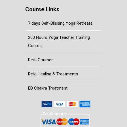
Course Links
7 days Self-Blissing Yoga Retreats
200 Hours Yoga Teacher Training
Course
Reiki Courses
Reiki Healing & Treatments
EB Chakra Treatment