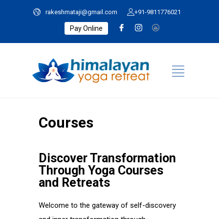
rakeshmataji@gmail.com
+91-9811776021
Pay Online
Courses
Discover Transformation
Through Yoga Courses
and Retreats
Welcome to the gateway of self-discovery