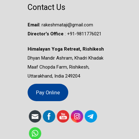
Contact Us
Email
:
rakeshmataji@gmail.com
Director's Office
: ‭+91-9811776021
Himalayan Yoga Retreat, Rishikesh
Dhyan Mandir Ashram, Khadri Khadak
Maaf Chopda Farm, Rishikesh,
Uttarakhand, India 249204
Pay Online