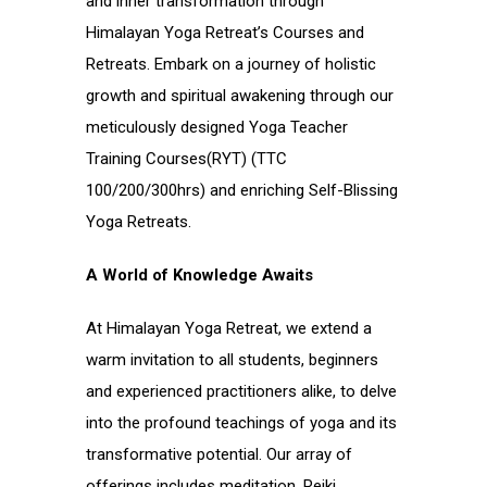
and inner transformation through
Himalayan Yoga Retreat’s Courses and
Retreats. Embark on a journey of holistic
growth and spiritual awakening through our
meticulously designed Yoga Teacher
Training Courses(RYT) (TTC
100/200/300hrs) and enriching Self-Blissing
Yoga Retreats.
A World of Knowledge Awaits
At Himalayan Yoga Retreat, we extend a
warm invitation to all students, beginners
and experienced practitioners alike, to delve
into the profound teachings of yoga and its
transformative potential. Our array of
offerings includes meditation, Reiki,