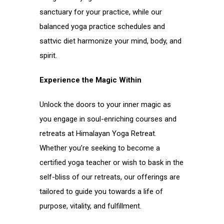
sanctuary for your practice, while our
balanced yoga practice schedules and
sattvic diet harmonize your mind, body, and
spirit.
Experience the Magic Within
Unlock the doors to your inner magic as
you engage in soul-enriching courses and
retreats at Himalayan Yoga Retreat.
Whether you’re seeking to become a
certified yoga teacher or wish to bask in the
self-bliss of our retreats, our offerings are
tailored to guide you towards a life of
purpose, vitality, and fulfillment.