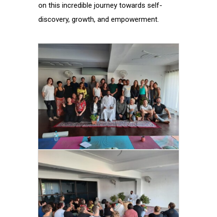
on this incredible journey towards self-
discovery, growth, and empowerment.