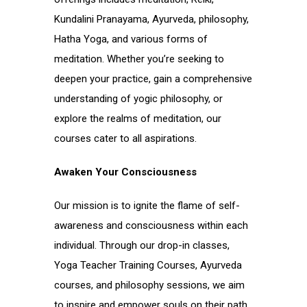
Kundalini Pranayama, Ayurveda, philosophy,
Hatha Yoga, and various forms of
meditation. Whether you’re seeking to
deepen your practice, gain a comprehensive
understanding of yogic philosophy, or
explore the realms of meditation, our
courses cater to all aspirations.
Awaken Your Consciousness
Our mission is to ignite the flame of self-
awareness and consciousness within each
individual. Through our drop-in classes,
Yoga Teacher Training Courses, Ayurveda
courses, and philosophy sessions, we aim
to inspire and empower souls on their path