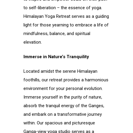
to self-liberation – the essence of yoga.
Himalayan Yoga Retreat serves as a guiding
light for those yearning to embrace a life of
mindfulness, balance, and spiritual
elevation.
Immerse in Nature’s Tranquility
Located amidst the serene Himalayan
foothills, our retreat provides a harmonious
environment for your personal evolution.
Immerse yourself in the purity of nature,
absorb the tranquil energy of the Ganges,
and embark on a transformative journey
within. Our spacious and picturesque
Ganga-view yoga studio serves as a