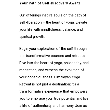
Your Path of Self-Discovery Awaits
Our offerings inspire souls on the path of
self-liberation – the heart of yoga. Elevate
your life with mindfulness, balance, and
spiritual growth.
Begin your exploration of the self through
our transformative courses and retreats.
Dive into the heart of yoga, philosophy, and
meditation, and witness the evolution of
your consciousness. Himalayan Yoga
Retreat is not just a destination; it’s a
transformative experience that empowers
you to embrace your true potential and live
a life of authenticity and harmony. Join us